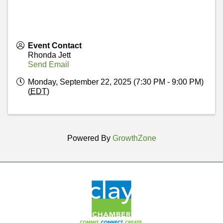
Event Contact
Rhonda Jett
Send Email
Monday, September 22, 2025 (7:30 PM - 9:00 PM)
(
EDT
)
Powered By
GrowthZone