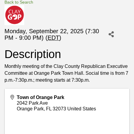
Back to Search
Monday, September 22, 2025 (7:30
PM - 9:00 PM) (
EDT
)
Description
Monthly meeting of the Clay County Republican Executive
Committee at Orange Park Town Hall. Social time is from 7
p.m.-7:30p.m.; meeting starts at 7:30p.m.
Town of Orange Park
2042 Park Ave
Orange Park
,
FL
32073
United States