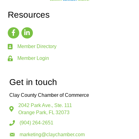
Resources
Member Directory
Member Login
Get in touch
Clay County Chamber of Commerce
2042 Park Ave., Ste. 111
Orange Park, FL 32073
(904) 264-2651
marketing@claychamber.com