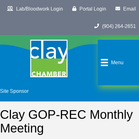
Lab/Bloodwork Login
Portal Login
Email
(904) 264-2651
Menu
Site Sponsor
Clay GOP-REC Monthly
Meeting