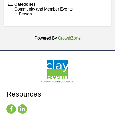
Categories
Community and Member Events
In Person
Powered By
GrowthZone
Resources