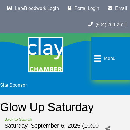
Lab/Bloodwork Login
Portal Login
Email
(904) 264-2651
Menu
Site Sponsor
Glow Up Saturday
Back to Search
Saturday, September 6, 2025 (10:00