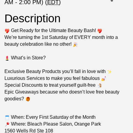
AM - 2:00 PM) (
EDT
)
Description
Get Ready for the Ultimate Beauty Bash!
We’re turning the 1st Saturday of EVERY month into a
beauty celebration like no other!
What’s in Store?
Exclusive Beauty Products you’ll fall in love with
Luxurious Services to make you feel fabulous
Special Discounts to treat yourself guilt-free
Epic Giveaways because who doesn’t love free beauty
goodies?
When: Every First Saturday of the Month
Where: Bleach Please Salon, Orange Park
1560 Wells Rd Ste 108