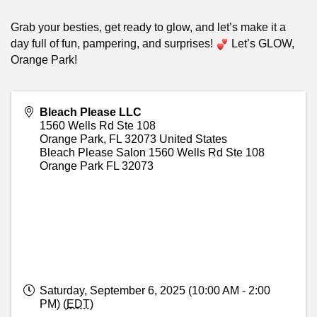
Grab your besties, get ready to glow, and let’s make it a
day full of fun, pampering, and surprises!
Let’s GLOW,
Orange Park!
Bleach Please LLC
1560 Wells Rd Ste 108
Orange Park
,
FL
32073
United States
Bleach Please Salon 1560 Wells Rd Ste 108
Orange Park FL 32073
Saturday, September 6, 2025 (10:00 AM - 2:00
PM) (
EDT
)